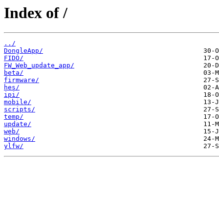
Index of /
../
DongleApp/
FIDO/
FW_Web_update_app/
beta/
firmware/
hes/
ipi/
mobile/
scripts/
temp/
update/
web/
windows/
ylfw/